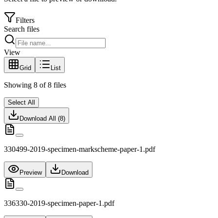
Filters
Search files
View
Grid
List
Showing
8
of
8
files
Select All
Download All (
8
)
330499-2019-specimen-markscheme-paper-1.pdf
Preview
Download
336330-2019-specimen-paper-1.pdf