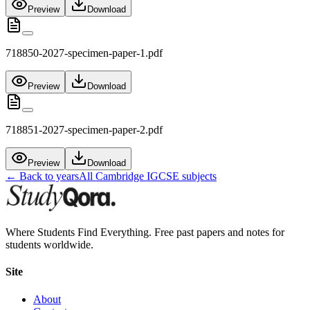
Preview
Download
718850-2027-specimen-paper-1.pdf
Preview
Download
718851-2027-specimen-paper-2.pdf
Preview
Download
← Back to years
All
Cambridge IGCSE
subjects
Where Students Find Everything. Free past papers and notes for
students worldwide.
Site
About