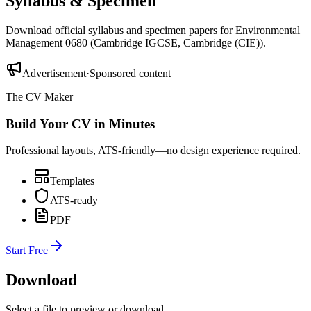
Syllabus & Specimen
Download official syllabus and specimen papers for
Environmental
Management 0680
(
Cambridge IGCSE
,
Cambridge (CIE)
).
Advertisement
·
Sponsored content
The CV Maker
Build Your CV in Minutes
Professional layouts, ATS-friendly—no design experience required.
Templates
ATS-ready
PDF
Start Free
Download
Select a file to preview or download.