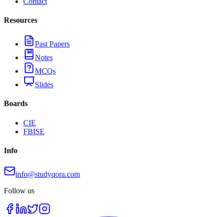
Contact
Resources
Past Papers
Notes
MCQs
Slides
Boards
CIE
FBISE
Info
info@studyqora.com
Follow us