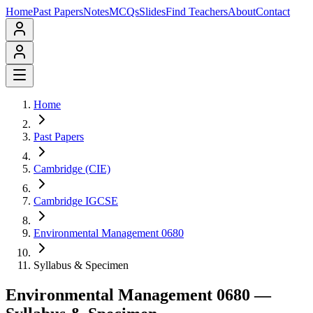
Home
Past Papers
Notes
MCQs
Slides
Find Teachers
About
Contact
Home
Past Papers
Cambridge (CIE)
Cambridge IGCSE
Environmental Management 0680
Syllabus & Specimen
Environmental Management 0680
—