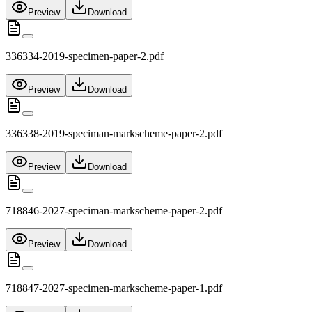
Preview
Download
336334-2019-specimen-paper-2.pdf
Preview
Download
336338-2019-speciman-markscheme-paper-2.pdf
Preview
Download
718846-2027-speciman-markscheme-paper-2.pdf
Preview
Download
718847-2027-specimen-markscheme-paper-1.pdf