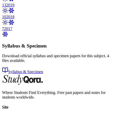
13
2019
10
2018
7
2017
Syllabus & Specimen
Download official syllabus and specimen papers for this subject.
4
files
available.
Syllabus & Specimen
Where Students Find Everything. Free past papers and notes for
students worldwide.
Site