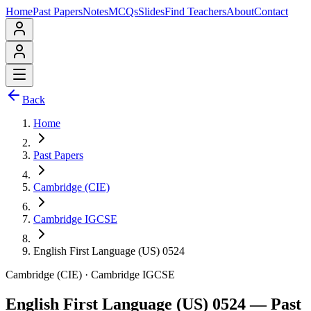
Home
Past Papers
Notes
MCQs
Slides
Find Teachers
About
Contact
Back
Home
Past Papers
Cambridge (CIE)
Cambridge IGCSE
English First Language (US) 0524
Cambridge (CIE)
·
Cambridge IGCSE
English First Language (US) 0524
— Past