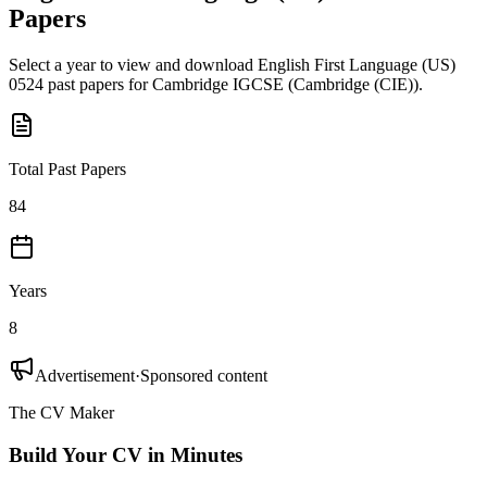
Papers
Select a year to view and download
English First Language (US)
0524
past papers for
Cambridge IGCSE
(
Cambridge (CIE)
).
Total Past Papers
84
Years
8
Advertisement
·
Sponsored content
The CV Maker
Build Your CV in Minutes