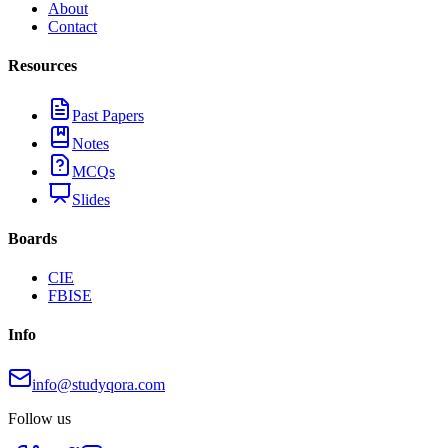
About
Contact
Resources
Past Papers
Notes
MCQs
Slides
Boards
CIE
FBISE
Info
info@studyqora.com
Follow us