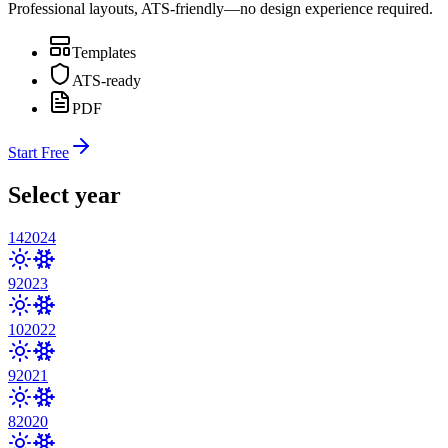
Professional layouts, ATS-friendly—no design experience required.
Templates
ATS-ready
PDF
Start Free
Select year
14
2024
9
2023
10
2022
9
2021
8
2020