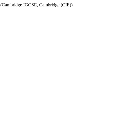
(
Cambridge IGCSE
,
Cambridge (CIE)
).