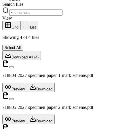
Search files
View
Grid
List
Showing
4
of
4
files
Select All
Download All (
4
)
718804-2027-specimen-paper-1-mark-scheme.pdf
Preview
Download
718805-2027-specimen-paper-2-mark-scheme.pdf
Preview
Download