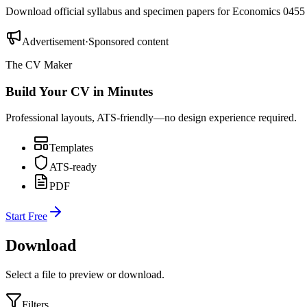
Download official syllabus and specimen papers for
Economics 0455
Advertisement
·
Sponsored content
The CV Maker
Build Your CV in Minutes
Professional layouts, ATS-friendly—no design experience required.
Templates
ATS-ready
PDF
Start Free
Download
Select a file to preview or download.
Filters