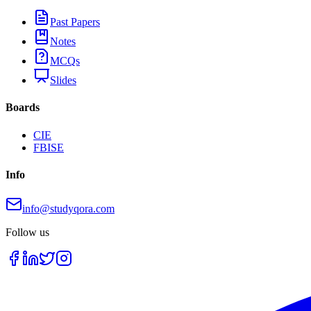
Past Papers
Notes
MCQs
Slides
Boards
CIE
FBISE
Info
info@studyqora.com
Follow us