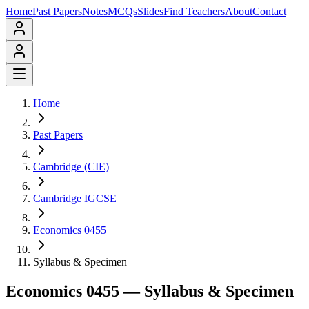
Home
Past Papers
Notes
MCQs
Slides
Find Teachers
About
Contact
Home
Past Papers
Cambridge (CIE)
Cambridge IGCSE
Economics 0455
Syllabus & Specimen
Economics 0455
— Syllabus & Specimen