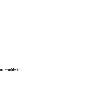
ents worldwide.