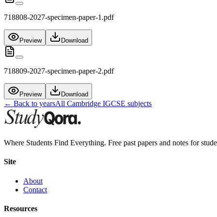
718808-2027-specimen-paper-1.pdf
Preview
Download
718809-2027-specimen-paper-2.pdf
Preview
Download
← Back to years
All
Cambridge IGCSE
subjects
Where Students Find Everything. Free past papers and notes for stud
Site
About
Contact
Resources