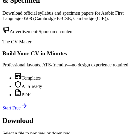
& Specimen
Download official syllabus and specimen papers for
Arabic First
Language 0508
(
Cambridge IGCSE
,
Cambridge (CIE)
).
Advertisement
·
Sponsored content
The CV Maker
Build Your CV in Minutes
Professional layouts, ATS-friendly—no design experience required.
Templates
ATS-ready
PDF
Start Free
Download
Select a file to preview or download.