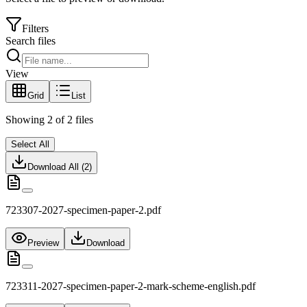
Filters
Search files
View
Grid
List
Showing
2
of
2
files
Select All
Download All (
2
)
723307-2027-specimen-paper-2.pdf
Preview
Download
723311-2027-specimen-paper-2-mark-scheme-english.pdf