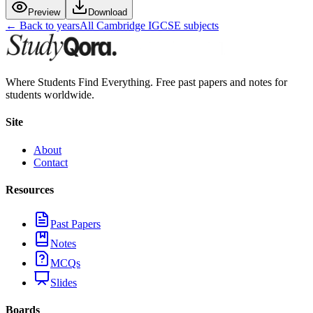
Preview
Download
← Back to years
All
Cambridge IGCSE
subjects
Where Students Find Everything. Free past papers and notes for
students worldwide.
Site
About
Contact
Resources
Past Papers
Notes
MCQs
Slides
Boards