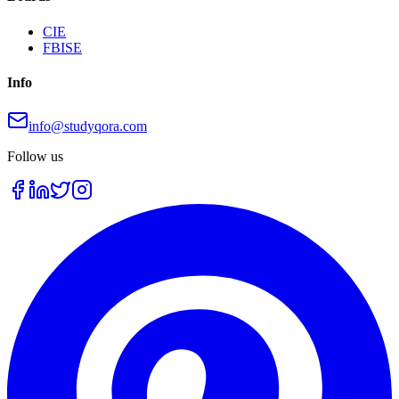
CIE
FBISE
Info
info@studyqora.com
Follow us