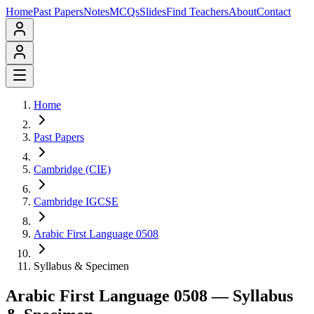
Home
Past Papers
Notes
MCQs
Slides
Find Teachers
About
Contact
Home
Past Papers
Cambridge (CIE)
Cambridge IGCSE
Arabic First Language 0508
Syllabus & Specimen
Arabic First Language 0508
— Syllabus