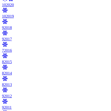
10
2020
10
2019
9
2018
9
2017
7
2016
8
2015
8
2014
8
2013
9
2012
9
2011