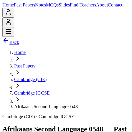
Home
Past Papers
Notes
MCQs
Slides
Find Teachers
About
Contact
Back
Home
Past Papers
Cambridge (CIE)
Cambridge IGCSE
Afrikaans Second Language 0548
Cambridge (CIE)
·
Cambridge IGCSE
Afrikaans Second Language 0548
— Past