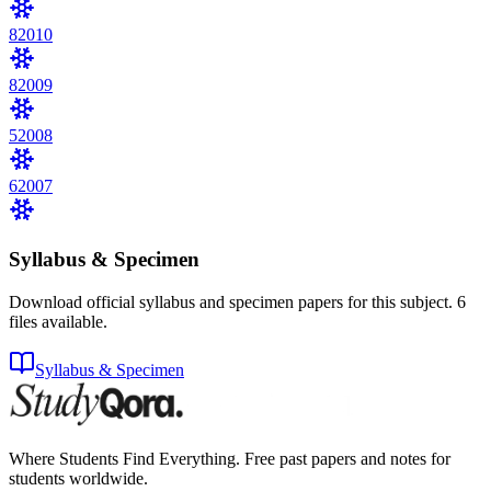
8
2010
8
2009
5
2008
6
2007
Syllabus & Specimen
Download official syllabus and specimen papers for this subject.
6
files
available.
Syllabus & Specimen
Where Students Find Everything. Free past papers and notes for
students worldwide.