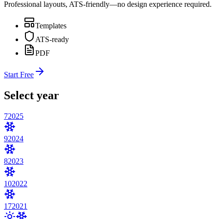
Professional layouts, ATS-friendly—no design experience required.
Templates
ATS-ready
PDF
Start Free
Select year
7
2025
9
2024
8
2023
10
2022
17
2021