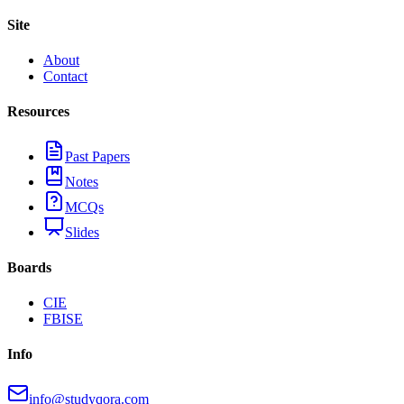
Site
About
Contact
Resources
Past Papers
Notes
MCQs
Slides
Boards
CIE
FBISE
Info
info@studyqora.com