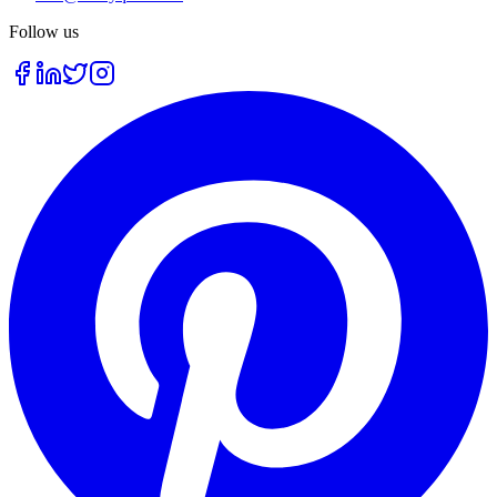
Follow us