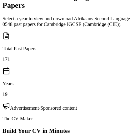
Papers
Select a year to view and download
Afrikaans Second Language
0548
past papers for
Cambridge IGCSE
(
Cambridge (CIE)
).
Total Past Papers
171
Years
19
Advertisement
·
Sponsored content
The CV Maker
Build Your CV in Minutes