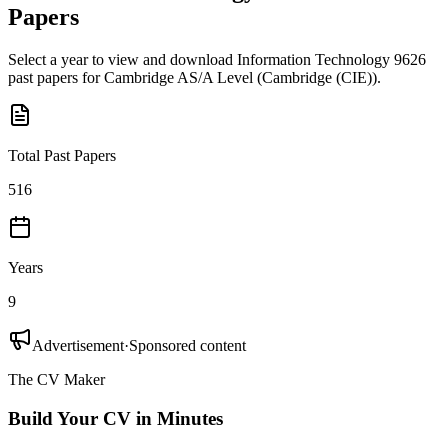
Papers
Select a year to view and download
Information Technology 9626
past papers for
Cambridge AS/A Level
(
Cambridge (CIE)
).
Total Past Papers
516
Years
9
Advertisement
·
Sponsored content
The CV Maker
Build Your CV in Minutes