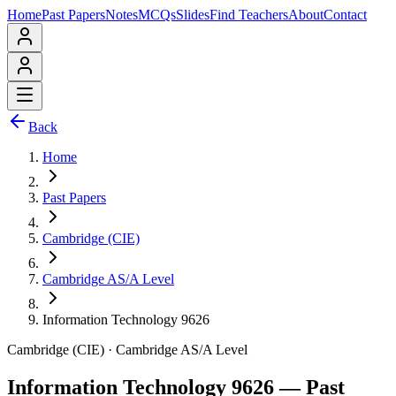
Home
Past Papers
Notes
MCQs
Slides
Find Teachers
About
Contact
Back
Home
Past Papers
Cambridge (CIE)
Cambridge AS/A Level
Information Technology 9626
Cambridge (CIE)
·
Cambridge AS/A Level
Information Technology 9626
— Past