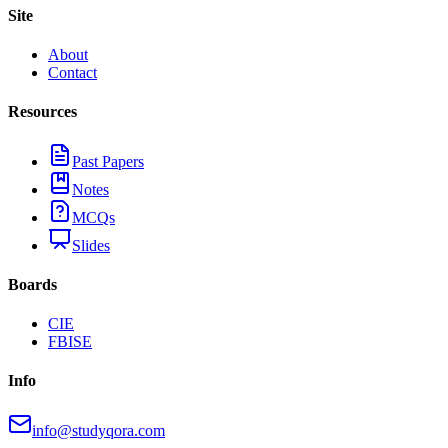
Site
About
Contact
Resources
Past Papers
Notes
MCQs
Slides
Boards
CIE
FBISE
Info
info@studyqora.com