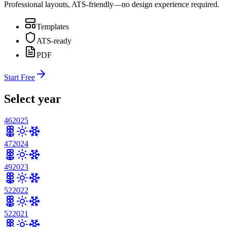
Professional layouts, ATS-friendly—no design experience required.
Templates
ATS-ready
PDF
Start Free
Select year
46
2025
47
2024
49
2023
52
2022
52
2021