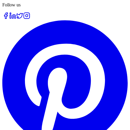
Follow us