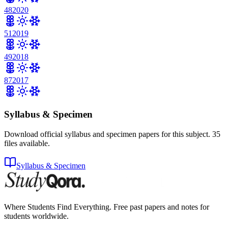
48
2020
51
2019
49
2018
87
2017
Syllabus & Specimen
Download official syllabus and specimen papers for this subject.
35
files
available.
Syllabus & Specimen
Where Students Find Everything. Free past papers and notes for
students worldwide.