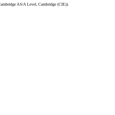
ambridge AS/A Level
,
Cambridge (CIE)
).