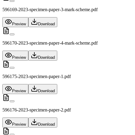
596169-2023-specimen-paper-3-mark-scheme.pdf
Preview
Download
596170-2023-specimen-paper-4-mark-scheme.pdf
Preview
Download
596175-2023-specimen-paper-1.pdf
Preview
Download
596176-2023-specimen-paper-2.pdf
Preview
Download