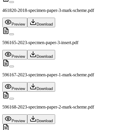
461820-2018-specimen-paper-3-mark-scheme.pdf
Preview
Download
596165-2023-specmen-paper-3-insert.pdf
Preview
Download
596167-2023-specimen-paper-1-mark-scheme.pdf
Preview
Download
596168-2023-specimen-paper-2-mark-scheme.pdf
Preview
Download