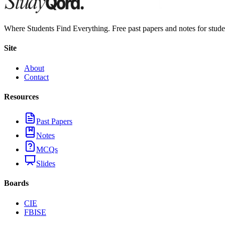
Where Students Find Everything. Free past papers and notes for stud
Site
About
Contact
Resources
Past Papers
Notes
MCQs
Slides
Boards
CIE
FBISE