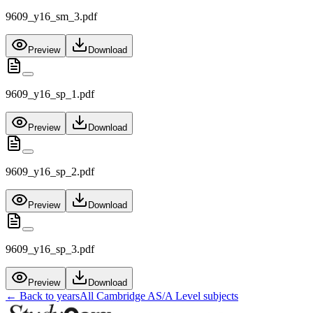
9609_y16_sm_3.pdf
Preview
Download
9609_y16_sp_1.pdf
Preview
Download
9609_y16_sp_2.pdf
Preview
Download
9609_y16_sp_3.pdf
Preview
Download
← Back to years
All
Cambridge AS/A Level
subjects