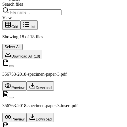
Search files
View
Grid
List
Showing
18
of
18
files
Select All
Download All (
18
)
356753-2018-specimen-paper-3.pdf
Preview
Download
356763-2018-specimen-paper-3-insert.pdf
Preview
Download