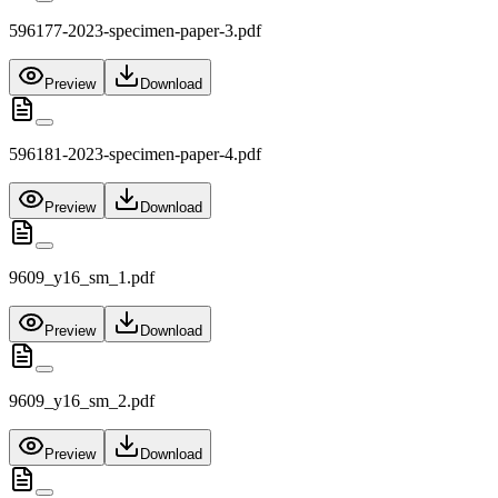
596177-2023-specimen-paper-3.pdf
Preview
Download
596181-2023-specimen-paper-4.pdf
Preview
Download
9609_y16_sm_1.pdf
Preview
Download
9609_y16_sm_2.pdf
Preview
Download