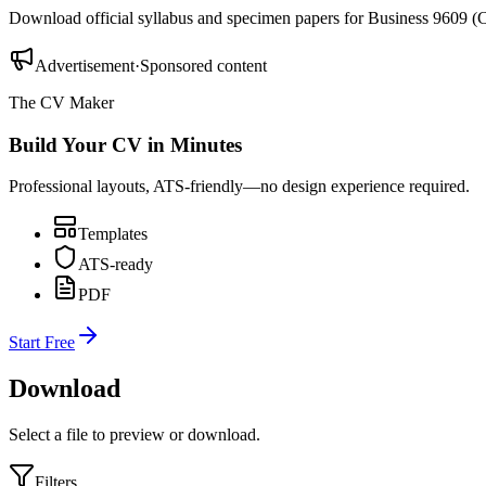
Download official syllabus and specimen papers for
Business 9609
(
C
Advertisement
·
Sponsored content
The CV Maker
Build Your CV in Minutes
Professional layouts, ATS-friendly—no design experience required.
Templates
ATS-ready
PDF
Start Free
Download
Select a file to preview or download.
Filters