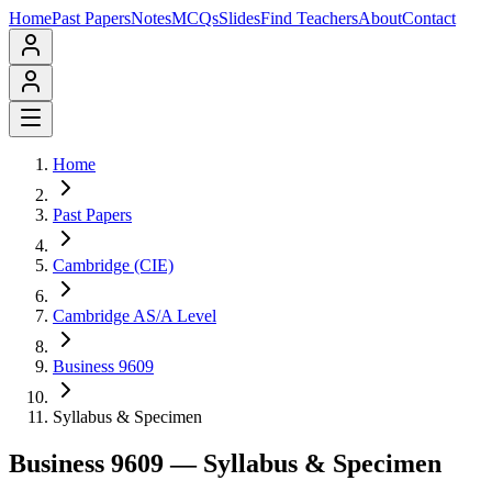
Home
Past Papers
Notes
MCQs
Slides
Find Teachers
About
Contact
Home
Past Papers
Cambridge (CIE)
Cambridge AS/A Level
Business 9609
Syllabus & Specimen
Business 9609
— Syllabus & Specimen