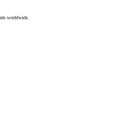
ents worldwide.